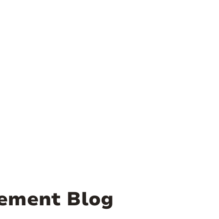
ement Blog