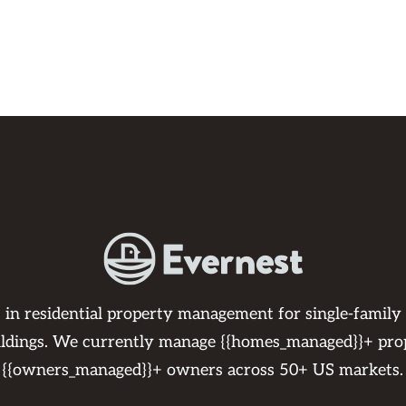
s in residential property management for single-family
ildings. We currently manage {{homes_managed}}+ pro
{{owners_managed}}+ owners across 50+ US markets.