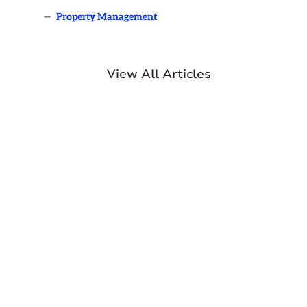
—
Property Management
View All Articles