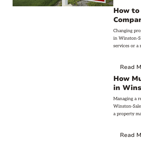
How to
Compan
Changing pro
in Winston-Sa
services or a
crucial.
Read M
How Mu
in Win
Managing a re
Winston-Salem
a property m
management ty
So how much 
Read M
we will expl