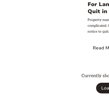
potential fees
For Lan
Quit i
Property mana
complicated. 
notice to qui
role in mainta
landlords mus
Read M
Currently s
Loa