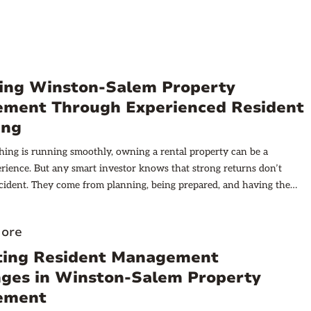
ing Winston-Salem Property
ment Through Experienced Resident
ing
ing is running smoothly, owning a rental property can be a
erience. But any smart investor knows that strong returns don’t
ident. They come from planning, being prepared, and having the
 your corner. For landlords in Winston-Salem, the heart of the
d, one of the most important decisions you’ll make is who you
ore
 in your property.
ting Resident Management
nges in Winston-Salem Property
ement