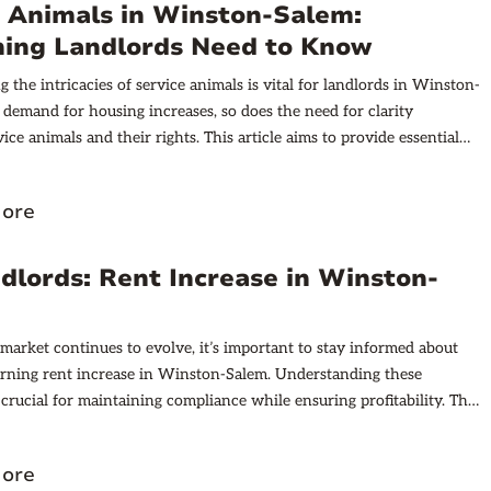
e Animals in Winston-Salem:
hing Landlords Need to Know
 the intricacies of service animals is vital for landlords in Winston-
 demand for housing increases, so does the need for clarity
ice animals and their rights. This article aims to provide essential
or landlords to navigate this important aspect of tenant relations.
ore
dlords: Rent Increase in Winston-
 market continues to evolve, it’s important to stay informed about
rning rent increase in Winston-Salem. Understanding these
 crucial for maintaining compliance while ensuring profitability. This
to provide a comprehensive overview of these laws, helping you
 essential aspect of property management.
ore