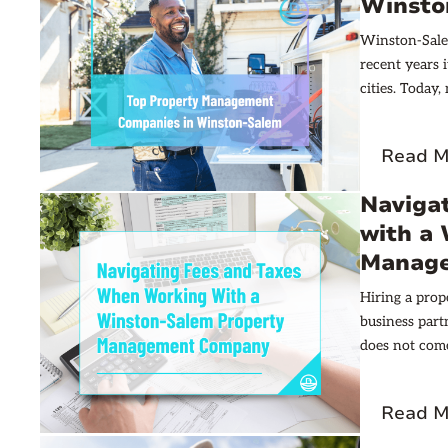
Winsto
Winston-Salem
recent years 
cities. Today
added 64,000 
rentals. Down
Read M
stand as luxu
Naviga
with a
Manag
Hiring a pro
business part
does not come
every dollar 
on investment
Read M
budget-bustin