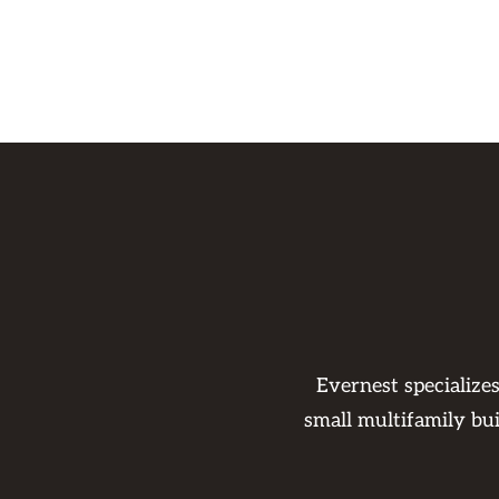
Evernest specialize
small multifamily bu