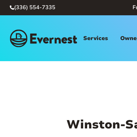
(336) 554-7335
F

Services
Owner
Winston-S