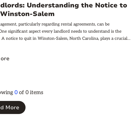
, and important factors that can affect these costs.
dlords: Understanding the Notice to
n Winston-Salem
gement, particularly regarding rental agreements, can be
One significant aspect every landlord needs to understand is the
t. A notice to quit in Winston-Salem, North Carolina, plays a crucial
ining landlord-tenant relationships. It outlines the necessary steps
t take when seeking to terminate a tenancy.
ore
howing
0
of
0
items
d More