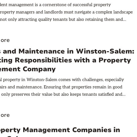
ident management is a cornerstone of successful property
Property managers and landlords must navigate a complex landscape
 not only attracting quality tenants but also retaining them and
challenges that arise during tenancy. The ability to manage residents
influences occupancy rates, rental income stability, and overall
ore
e.
s and Maintenance in Winston-Salem:
ing Responsibilities with a Property
ement Company
 property in Winston-Salem comes with challenges, especially
airs and maintenance. Ensuring that properties remain in good
 only preserves their value but also keeps tenants satisfied and
h local housing codes. However, the question of who is responsible
epairs and maintenance tasks can sometimes be unclear, especially
ore
rty management company is involved.
operty Management Companies in