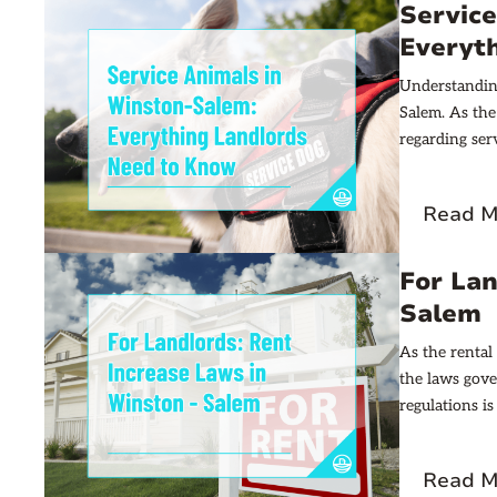
Servic
Everyt
Understanding
Salem. As the
regarding serv
information f
Read M
For Lan
Salem
As the rental
the laws gove
regulations is
article aims 
navigate this
Read M