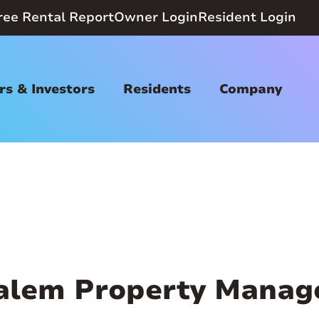
ree Rental Report
Owner Login
Resident Login
s & Investors
Residents
Company
alem Property Manag