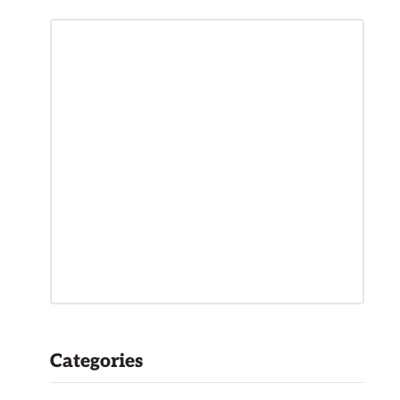
Categories