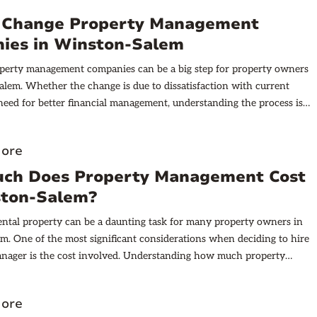
 Change Property Management
ies in Winston-Salem
perty management companies can be a big step for property owners
lem. Whether the change is due to dissatisfaction with current
 need for better financial management, understanding the process is
ore
ch Does Property Management Cost
ston-Salem?
ntal property can be a daunting task for many property owners in
. One of the most significant considerations when deciding to hire
anager is the cost involved. Understanding how much property
pically costs in this city can help you make an informed decision.
does property management cost in Winston-Salem? In this article,
ore
ore the key components of property management fees, other