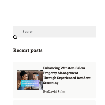
Recent posts
Enhancing Winston-Salem
Property Management
Through Experienced Resident
Screening
By:
David Soles