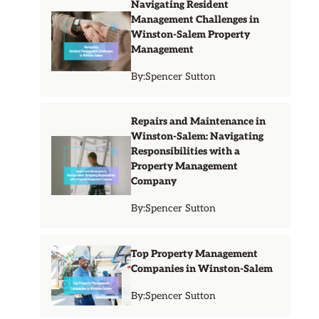
Navigating Resident
Management Challenges in
Winston-Salem Property
Management
By:
Spencer Sutton
Repairs and Maintenance in
Winston-Salem: Navigating
Responsibilities with a
Property Management
Company
By:
Spencer Sutton
Top Property Management
Companies in Winston-Salem
By:
Spencer Sutton