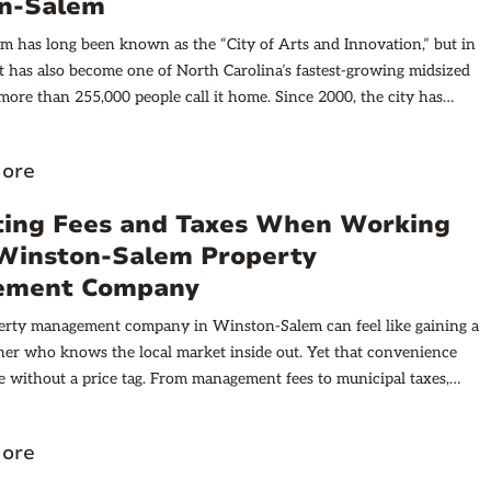
n-Salem
 has long been known as the “City of Arts and Innovation,” but in
it has also become one of North Carolina’s fastest-growing midsized
, more than 255,000 people call it home. Since 2000, the city has
new residents and 75,000 housing units, increasing demand for
town landmarks like the Nissen and R.J. Reynolds buildings now
ore
ry apartments, drawing students, professionals, and retirees alike.
ting Fees and Taxes When Working
 Winston-Salem Property
ement Company
perty management company in Winston-Salem can feel like gaining a
ner who knows the local market inside out. Yet that convenience
 without a price tag. From management fees to municipal taxes,
paid or collected has consequences for cash flow and overall return
. Understanding those consequences early helps investors avoid
ore
g surprises and positions them to make smarter portfolio decisions.