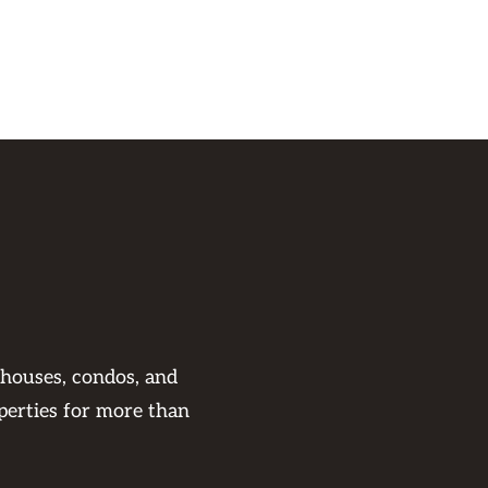
 houses, condos, and
perties for more than