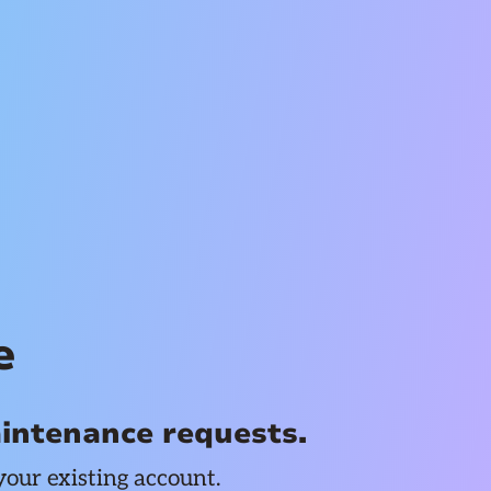
e
aintenance requests.
your existing account.