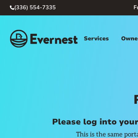
(336) 554-7335
F

Services
Owner
Please log into you
This is the same port