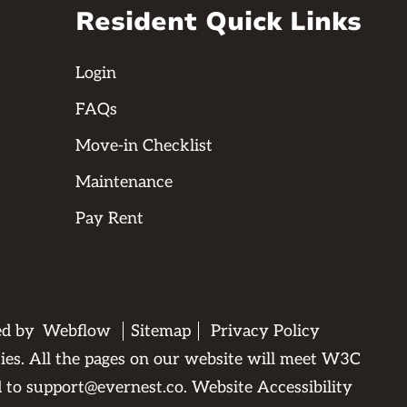
Resident Quick Links
Login
FAQs
Move-in Checklist
Maintenance
Pay Rent
ed by
Webflow
Sitemap
Privacy Policy
ties. All the pages on our website will meet W3C
d to
support@evernest.co
.
Website Accessibility