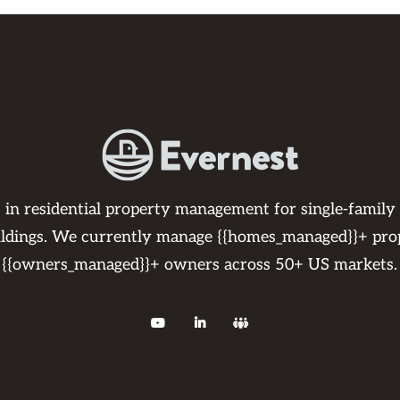
s in residential property management for single-family
ildings. We currently manage {{homes_managed}}+ pro
{{owners_managed}}+ owners across 50+ US markets.


