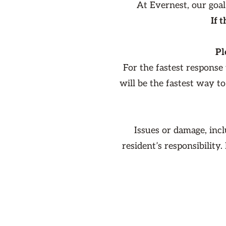
At Evernest, our goal
If 
Pl
For the fastest response
will be the fastest way t
Issues or damage, inc
resident’s responsibility.