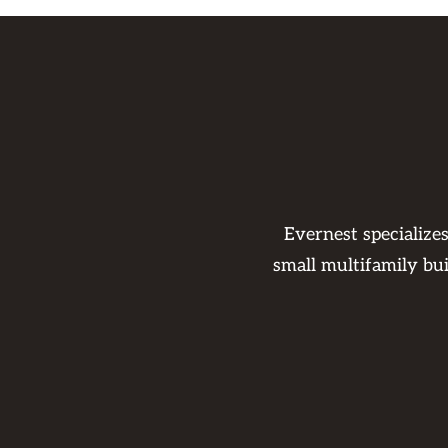
Evernest specialize
small multifamily bu