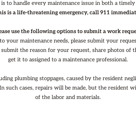
 is to handle every maintenance issue in both a timely
this is a life-threatening emergency, call 911 immediat
ease use the following options to submit a work reque
 to your maintenance needs, please submit your reque
o submit the reason for your request, share photos of 
get it to assigned to a maintenance professional.
luding plumbing stoppages, caused by the resident negli
 In such cases, repairs will be made, but the resident w
of the labor and materials.