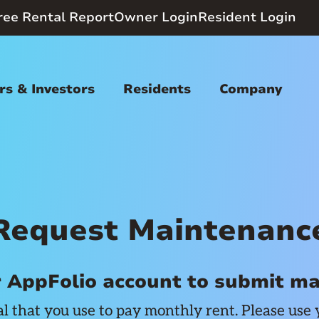
ree Rental Report
Owner Login
Resident Login
s & Investors
Residents
Company
Request Maintenanc
r AppFolio account to submit m
al that you use to pay monthly rent. Please use 