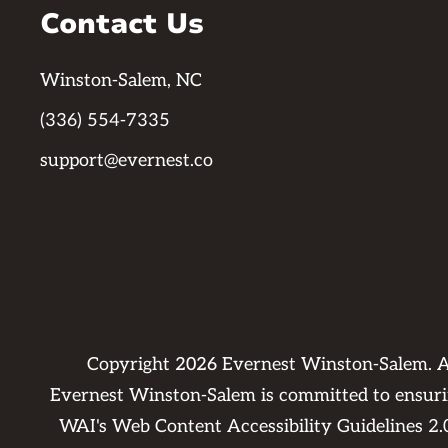
Contact Us
Winston-Salem, NC
(336) 554-7335
support@evernest.co
Copyright
2026
Evernest Winston-Salem. A
Evernest Winston-Salem is committed to ensuring
WAI's Web Content Accessibility Guidelines 2.