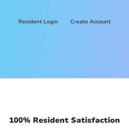
Resident Login
Create Account
100% Resident Satisfaction