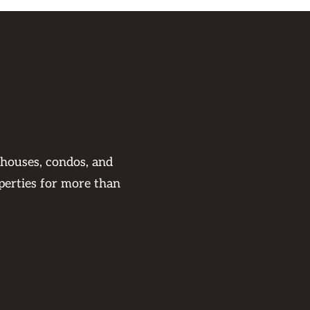
 houses, condos, and
perties for more than