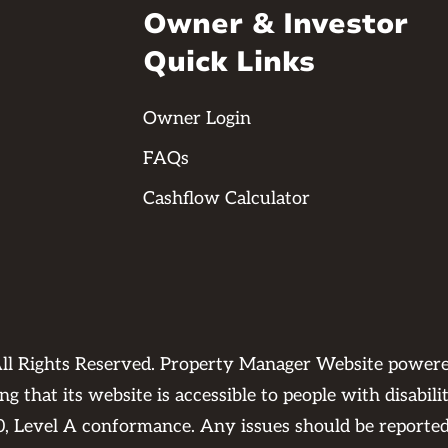
Owner & Investor
Quick Links
Owner Login
FAQs
Cashflow Calculator
ll Rights Reserved. Property Manager Website power
 that its website is accessible to people with disabili
0, Level A conformance. Any issues should be reporte