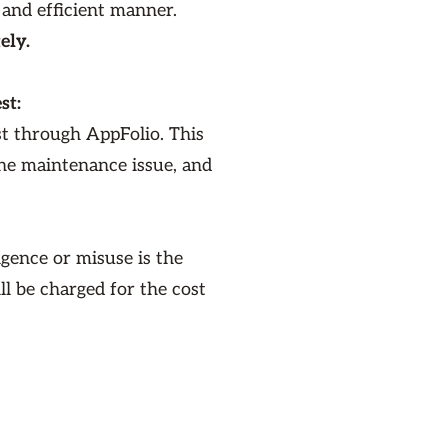
 and efficient manner.
ely.
st:
st through AppFolio. This
the maintenance issue, and
gence or misuse is the
ill be charged for the cost