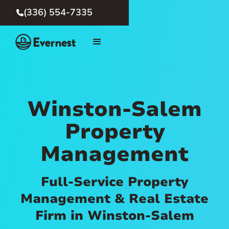
(336) 554-7335

Winston-Salem
Property
Management
Full-Service Property
Management & Real Estate
Firm in Winston-Salem