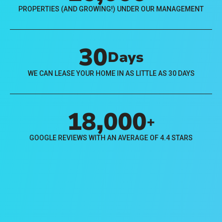
PROPERTIES (AND GROWING!) UNDER OUR MANAGEMENT
30
Days
WE CAN LEASE YOUR HOME IN AS LITTLE AS 30 DAYS
18,000
+
GOOGLE REVIEWS WITH AN AVERAGE OF 4.4 STARS