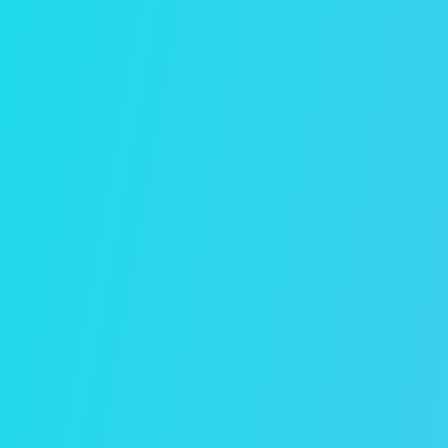
Free Rental Analysis
Find out how much your rental property
could rent for in Winston-Salem with
this complimentary report from
Evernest.
Get Your Free Report