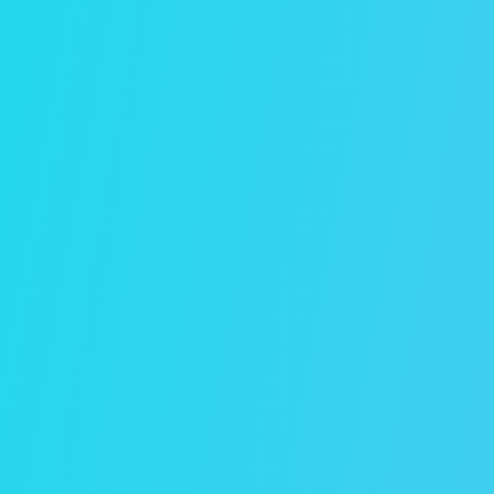
Management Pricing
Flat-rate and percentage-based property
management pricing plans available. Click
below to learn more.
View Plans