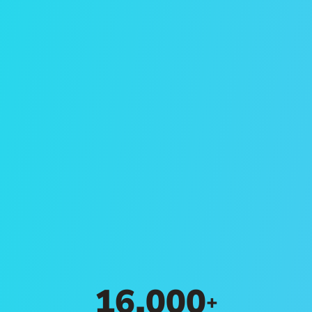
Search Rentals
Browse available properties for rent in
Winston-Salem through Evernest
property management services.
Search Rentals
16,000
+