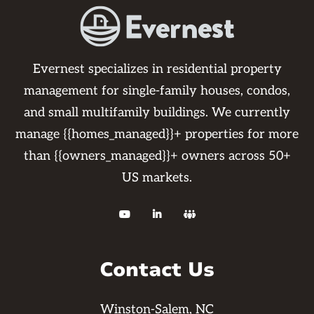
Evernest specializes in residential property
management for single-family houses, condos,
and small multifamily buildings. We currently
manage {{homes_managed}}+ properties for more
than {{owners_managed}}+ owners across 50+
US markets.



Contact Us
Winston-Salem, NC