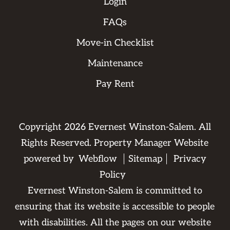
Login
FAQs
Move-in Checklist
Maintenance
Pay Rent
Copyright
2026
Evernest Winston-Salem. All
Rights Reserved. Property Manager Website
powered by
Webflow
Sitemap
Privacy
Policy
Evernest Winston-Salem is committed to
ensuring that its website is accessible to people
with disabilities. All the pages on our website