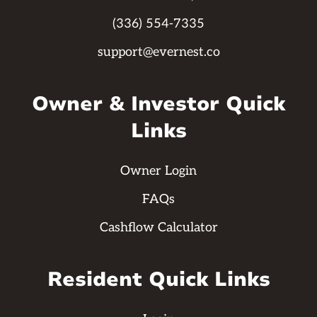
(336) 554-7335
support@evernest.co
Owner & Investor Quick
Links
Owner Login
FAQs
Cashflow Calculator
Resident Quick Links