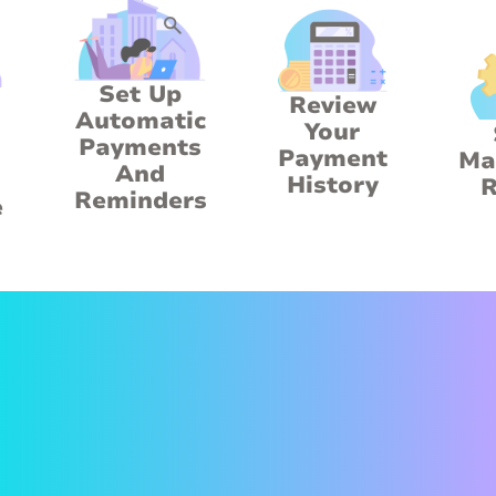
Set Up
Review
Automatic
Your
Payments
Payment
Ma
And
History
R
Reminders
e