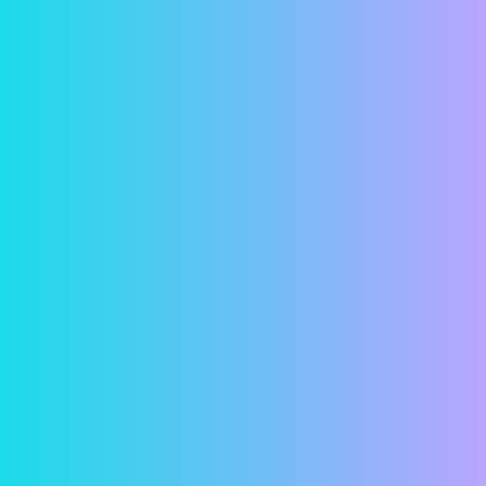
Convenience
Have you ever looked at a calendar and suddenly
realized that your rent was due that day? Or
worse yet, that it was due a few days ago and
that it was now late? With online rent payments,
these concerns are a thing of the past. Simply
hop on your computer and in just a few minutes,
your rent is paid! Or remove all doubt and
schedule a payment in advance so your rent is
paid automatically.