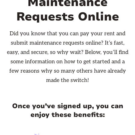
Maintenance
Requests Online
Did you know that you can pay your rent and
submit maintenance requests online? It’s fast,
easy, and secure, so why wait? Below, you’ll find
some information on how to get started and a
few reasons why so many others have already
made the switch!
Once you’ve signed up, you can
enjoy these benefits: