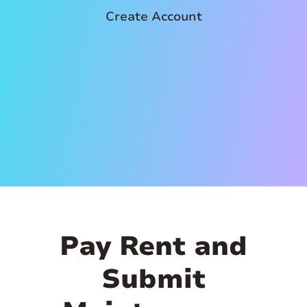
Create Account
Pay Rent and
Submit