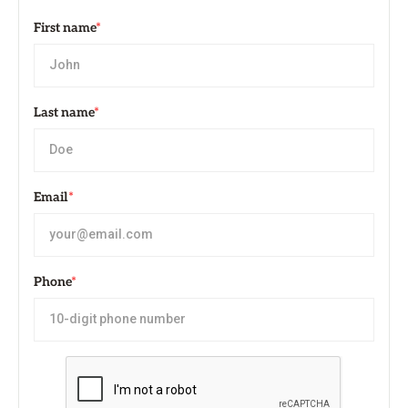
First name
*
Last name
*
Email
*
Phone
*