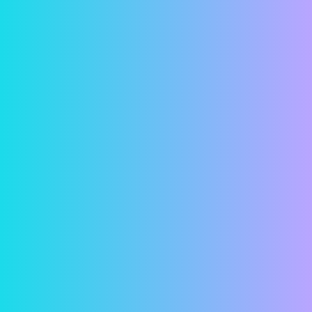
transmitted.
Account Setup
Contact us and let us know you’re interested in
paying your rent online. Give us your current
email address so we can send you an invitation
email. When you get the invitation email, click