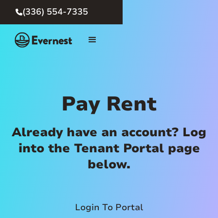
(336) 554-7335

Pay Rent
Already have an account? Log
into the Tenant Portal page
below.
Login To Portal