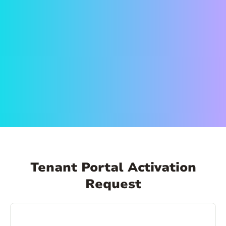
on the link in the email to set up your account.
Create a secure password and activate your
account. That’s it! Now you can log in anytime,
from anywhere and make payments, schedule
payments, view your payment history, and
more!
Tenant Portal Activation
Request