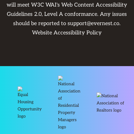
will meet W3C WAI's Web Content Accessibility
Guidelines 2.0, Level A conformance. Any issues
should be reported to
support@evernest.co
.
Website Accessibility Policy