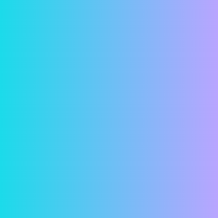
Security
In a world where online financial predators seem
more and more common, we understand if you
have reservations about entering your bank
account information online. But fear not! Your
information is password protected and all
transactions are both encrypted and securely