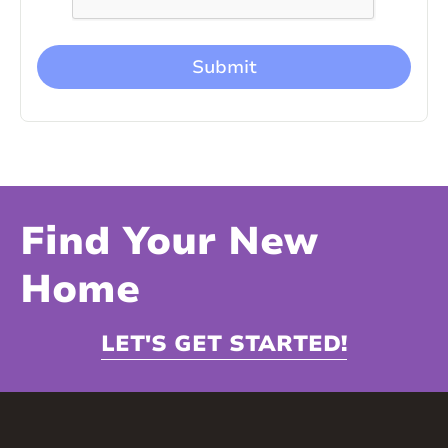
Find Your New
Home
LET'S GET STARTED!