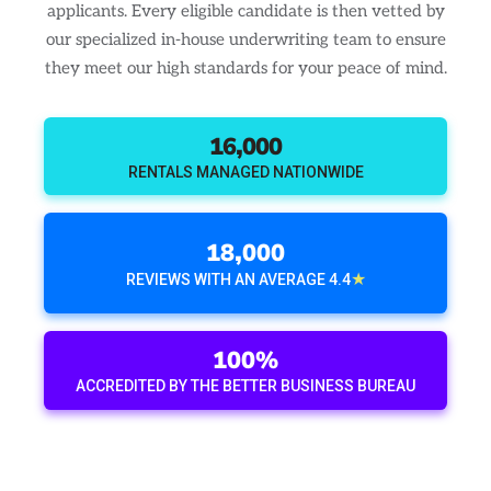
applicants. Every eligible candidate is then vetted by
our specialized in-house underwriting team to ensure
they meet our high standards for your peace of mind.
16,000
RENTALS MANAGED NATIONWIDE
18,000
★
REVIEWS WITH AN AVERAGE 4.4
100%
ACCREDITED BY THE BETTER BUSINESS BUREAU