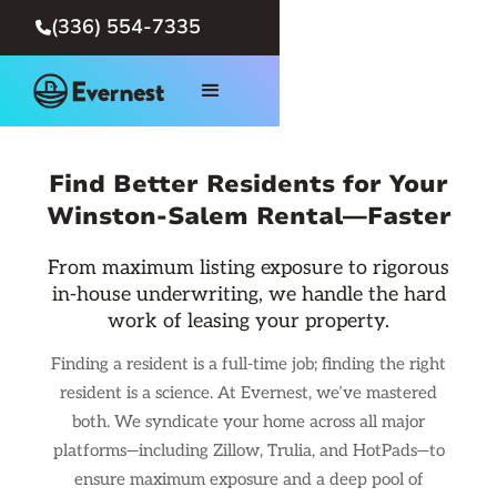
(336) 554-7335

Find Better Residents for Your
Winston-Salem Rental—Faster
From maximum listing exposure to rigorous
in-house underwriting, we handle the hard
work of leasing your property.
Finding a resident is a full-time job; finding the right
resident is a science. At Evernest, we’ve mastered
both. We syndicate your home across all major
platforms—including Zillow, Trulia, and HotPads—to
ensure maximum exposure and a deep pool of