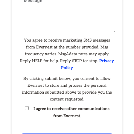
You agree to receive marketing SMS messages
from Evernest at the number provided. Msg
frequency varies. Msg&data rates may apply.
Reply HELP for help. Reply STOP for stop.
Privacy
Policy
By clicking submit below, you consent to allow
Evernest to store and process the personal
information submitted above to provide you the
content requested.
I agree to receive other communications
from Evernest.