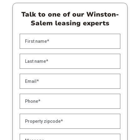
Talk to one of our Winston-
Salem leasing experts