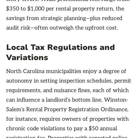
$350 to $1,000 per rental property return, the
savings from strategic planning—plus reduced
audit risk—often outweigh the upfront cost.
Local Tax Regulations and
Variations
North Carolina municipalities enjoy a degree of
autonomy in setting inspection schedules, permit
requirements, and nuisance fines, each of which
can influence a landlord’s bottom line. Winston-
Salem’s Rental Property Registration Ordinance,
for instance, requires owners of properties with
chronic code violations to pay a $50 annual