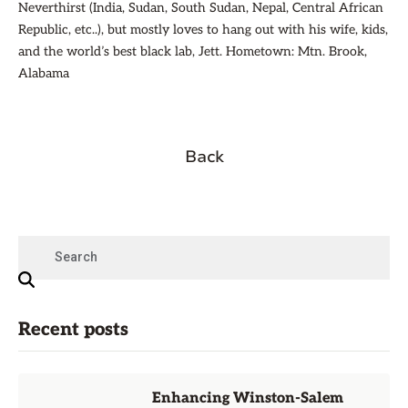
Neverthirst (India, Sudan, South Sudan, Nepal, Central African
Republic, etc..), but mostly loves to hang out with his wife, kids,
and the world’s best black lab, Jett. Hometown: Mtn. Brook,
Alabama
Back
Recent posts
Enhancing Winston-Salem