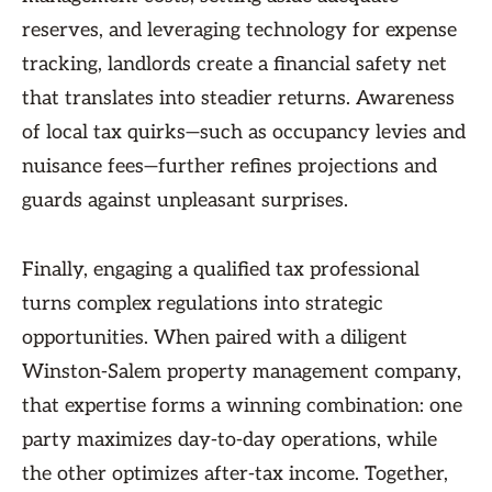
reserves, and leveraging technology for expense
tracking, landlords create a financial safety net
that translates into steadier returns. Awareness
of local tax quirks—such as occupancy levies and
nuisance fees—further refines projections and
guards against unpleasant surprises.
Finally, engaging a qualified tax professional
turns complex regulations into strategic
opportunities. When paired with a diligent
Winston-Salem property management company,
that expertise forms a winning combination: one
party maximizes day-to-day operations, while
the other optimizes after-tax income. Together,