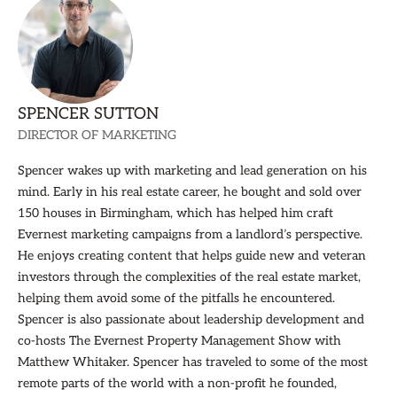
SPENCER SUTTON
DIRECTOR OF MARKETING
Spencer wakes up with marketing and lead generation on his
mind. Early in his real estate career, he bought and sold over
150 houses in Birmingham, which has helped him craft
Evernest marketing campaigns from a landlord’s perspective.
He enjoys creating content that helps guide new and veteran
investors through the complexities of the real estate market,
helping them avoid some of the pitfalls he encountered.
Spencer is also passionate about leadership development and
co-hosts The Evernest Property Management Show with
Matthew Whitaker. Spencer has traveled to some of the most
remote parts of the world with a non-profit he founded,