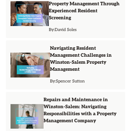
Property Management Through
Experienced Resident
Screening
By:
David Soles
Navigating Resident
Management Challenges in
Winston-Salem Property
Management
By:
Spencer Sutton
Repairs and Maintenance in
Winston-Salem: Navigating
Responsibilities with a Property
Management Company