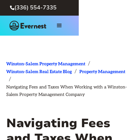
(336) 554-7335

/
Winston-Salem Property Management
/
Winston-Salem Real Estate Blog
Property Management
/
Navigating Fees and Taxes When Working with a Winston-
Salem Property Management Company
Navigating Fees
and Taxes When