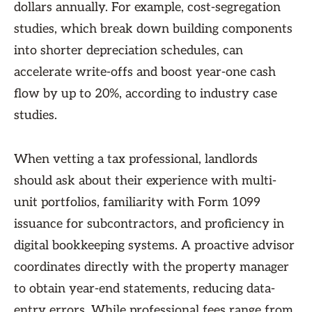
dollars annually. For example, cost-segregation
studies, which break down building components
into shorter depreciation schedules, can
accelerate write-offs and boost year-one cash
flow by up to 20%, according to industry case
studies.
When vetting a tax professional, landlords
should ask about their experience with multi-
unit portfolios, familiarity with Form 1099
issuance for subcontractors, and proficiency in
digital bookkeeping systems. A proactive advisor
coordinates directly with the property manager
to obtain year-end statements, reducing data-
entry errors. While professional fees range from