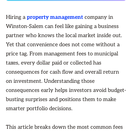
Hiring a
property management
company in
Winston-Salem can feel like gaining a business
partner who knows the local market inside out.
Yet that convenience does not come without a
price tag. From management fees to municipal
taxes, every dollar paid or collected has
consequences for cash flow and overall return
on investment. Understanding those
consequences early helps investors avoid budget-
busting surprises and positions them to make
smarter portfolio decisions.
This article breaks down the most common fees