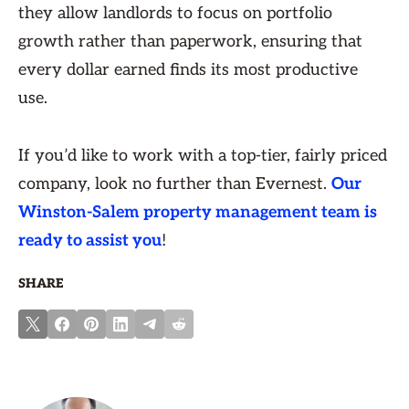
they allow landlords to focus on portfolio
growth rather than paperwork, ensuring that
every dollar earned finds its most productive
use.
If you’d like to work with a top-tier, fairly priced
company, look no further than Evernest.
Our
Winston-Salem property management team is
ready to assist you
!
SHARE