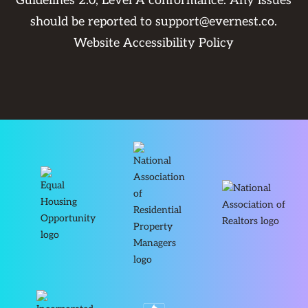
Guidelines 2.0, Level A conformance. Any issues
should be reported to
support@evernest.co
.
Website Accessibility Policy