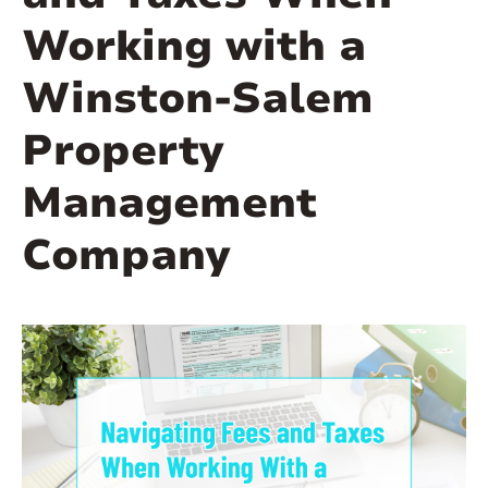
Working with a
Winston-Salem
Property
Management
Company