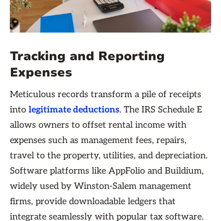
Tracking and Reporting
Expenses
Meticulous records transform a pile of receipts
into
legitimate deductions
. The IRS Schedule E
allows owners to offset rental income with
expenses such as management fees, repairs,
travel to the property, utilities, and depreciation.
Software platforms like AppFolio and Buildium,
widely used by Winston-Salem management
firms, provide downloadable ledgers that
integrate seamlessly with popular tax software.