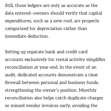
Still, those ledgers are only as accurate as the
data entered—owners should verify that capital
expenditures, such as a new roof, are properly
categorized for depreciation rather than
immediate deduction.
Setting up separate bank and credit card
accounts exclusively for rental activity simplifies
reconciliation at year-end. In the event of an
audit, dedicated accounts demonstrate a clear
firewall between personal and business funds,
strengthening the owner’s position. Monthly
reconciliation also helps catch duplicate charges
or missed vendor invoices early, avoiding the