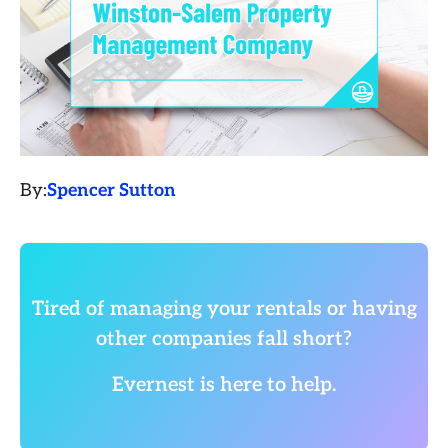
By:
Spencer Sutton
Tired of managing your rentals or having
other companies fall short?
Evernest is here to help.