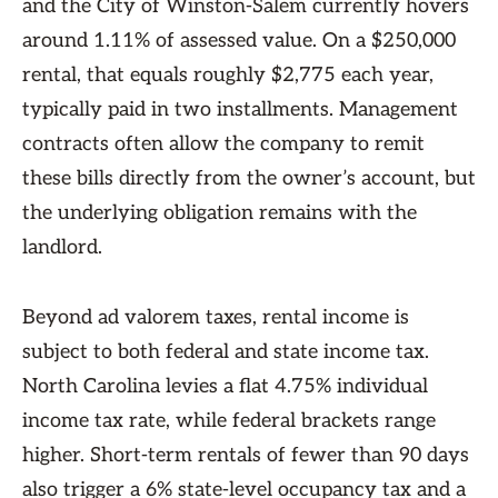
and the City of Winston-Salem currently hovers
around 1.11% of assessed value. On a $250,000
rental, that equals roughly $2,775 each year,
typically paid in two installments. Management
contracts often allow the company to remit
these bills directly from the owner’s account, but
the underlying obligation remains with the
landlord.
Beyond ad valorem taxes, rental income is
subject to both federal and state income tax.
North Carolina levies a flat 4.75% individual
income tax rate, while federal brackets range
higher. Short-term rentals of fewer than 90 days
also trigger a 6% state-level occupancy tax and a