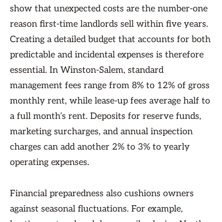
show that unexpected costs are the number-one
reason first-time landlords sell within five years.
Creating a detailed budget that accounts for both
predictable and incidental expenses is therefore
essential. In Winston-Salem, standard
management fees range from 8% to 12% of gross
monthly rent, while lease-up fees average half to
a full month’s rent. Deposits for reserve funds,
marketing surcharges, and annual inspection
charges can add another 2% to 3% to yearly
operating expenses.
Financial preparedness also cushions owners
against seasonal fluctuations. For example,