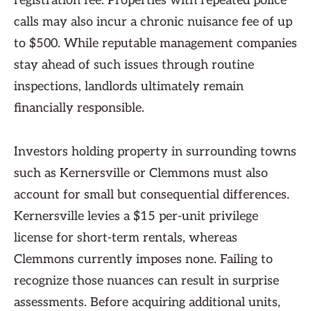
registration fee. Properties with repeated police
calls may also incur a chronic nuisance fee of up
to $500. While reputable management companies
stay ahead of such issues through routine
inspections, landlords ultimately remain
financially responsible.
Investors holding property in surrounding towns
such as Kernersville or Clemmons must also
account for small but consequential differences.
Kernersville levies a $15 per-unit privilege
license for short-term rentals, whereas
Clemmons currently imposes none. Failing to
recognize those nuances can result in surprise
assessments. Before acquiring additional units,