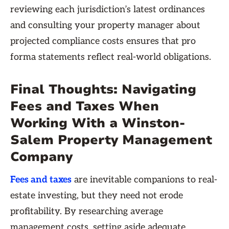
reviewing each jurisdiction’s latest ordinances
and consulting your property manager about
projected compliance costs ensures that pro
forma statements reflect real-world obligations.
Final Thoughts: Navigating
Fees and Taxes When
Working With a Winston-
Salem Property Management
Company
Fees and taxes
are inevitable companions to real-
estate investing, but they need not erode
profitability. By researching average
management costs, setting aside adequate