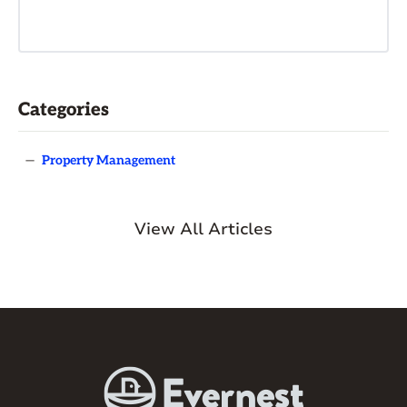
Categories
—
Property Management
View All Articles