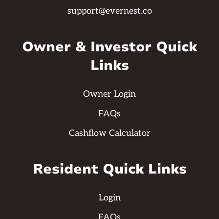
support@evernest.co
Owner & Investor Quick
Links
Owner Login
FAQs
Cashflow Calculator
Resident Quick Links
Login
FAQs