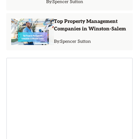
By:
Spencer Sutton
Top Property Management
Companies in Winston-Salem
By:
Spencer Sutton