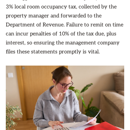
3% local room occupancy tax, collected by the
property manager and forwarded to the
Department of Revenue. Failure to remit on time
can incur penalties of 10% of the tax due, plus
interest, so ensuring the management company
files these statements promptly is vital.