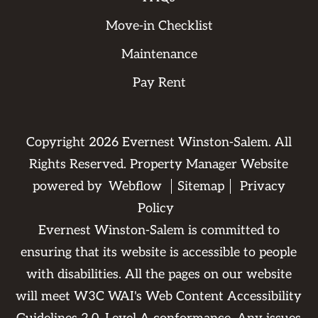
Move-in Checklist
Maintenance
Pay Rent
Copyright
2026
Evernest Winston-Salem. All
Rights Reserved. Property Manager Website
powered by
Webflow
Sitemap
Privacy
Policy
Evernest Winston-Salem is committed to
ensuring that its website is accessible to people
with disabilities. All the pages on our website
will meet W3C WAI's Web Content Accessibility