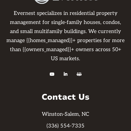
Evernest specializes in residential property
management for single-family houses, condos,
and small multifamily buildings. We currently
manage {{homes_managed}}+ properties for more
than {{owners_managed}}+ owners across 50+
US markets.



Contact Us
Winston-Salem, NC
(336) 554-7335