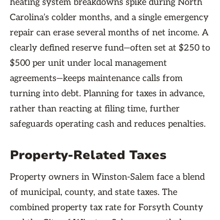
heating system breakdowns spike during North
Carolina’s colder months, and a single emergency
repair can erase several months of net income. A
clearly defined reserve fund—often set at $250 to
$500 per unit under local management
agreements—keeps maintenance calls from
turning into debt. Planning for taxes in advance,
rather than reacting at filing time, further
safeguards operating cash and reduces penalties.
Property-Related Taxes
Property owners in Winston-Salem face a blend
of municipal, county, and state taxes. The
combined property tax rate for Forsyth County