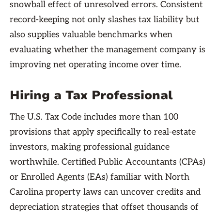
snowball effect of unresolved errors. Consistent
record-keeping not only slashes tax liability but
also supplies valuable benchmarks when
evaluating whether the management company is
improving net operating income over time.
Hiring a Tax Professional
The U.S. Tax Code includes more than 100
provisions that apply specifically to real-estate
investors, making professional guidance
worthwhile. Certified Public Accountants (CPAs)
or Enrolled Agents (EAs) familiar with North
Carolina property laws can uncover credits and
depreciation strategies that offset thousands of