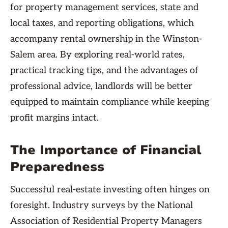
for property management services, state and
local taxes, and reporting obligations, which
accompany rental ownership in the Winston-
Salem area. By exploring real-world rates,
practical tracking tips, and the advantages of
professional advice, landlords will be better
equipped to maintain compliance while keeping
profit margins intact.
The Importance of Financial
Preparedness
Successful real-estate investing often hinges on
foresight. Industry surveys by the National
Association of Residential Property Managers