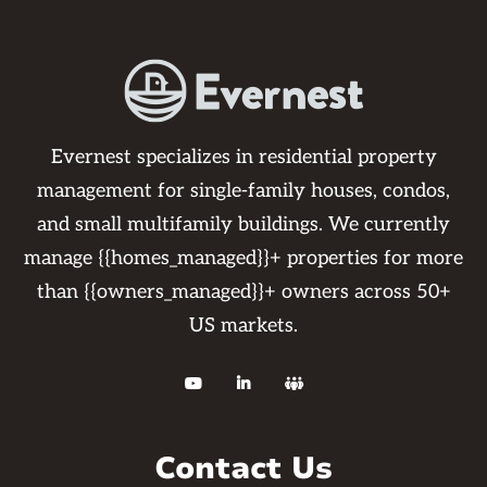
Evernest specializes in residential property
management for single-family houses, condos,
and small multifamily buildings. We currently
manage {{homes_managed}}+ properties for more
than {{owners_managed}}+ owners across 50+
US markets.



Contact Us