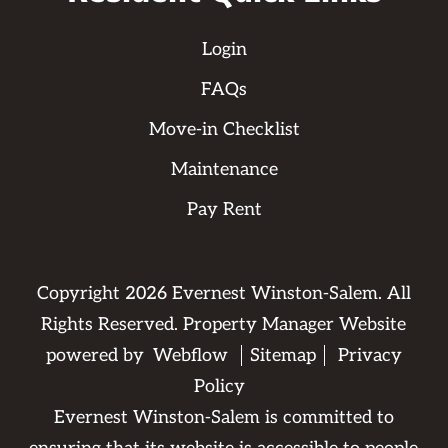
Login
FAQs
Move-in Checklist
Maintenance
Pay Rent
Copyright
2026
Evernest Winston-Salem. All
Rights Reserved. Property Manager Website
powered by
Webflow
Sitemap
Privacy
Policy
Evernest Winston-Salem is committed to