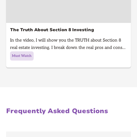
The Truth About Section 8 Investing
In the video, I will show you the TRUTH about Section 8
real estate investing. I break down the real pros and cons
of Section 8 rentals in 2025, from guaranteed rent to
Must Watch
hidden risks, inspections, and how to know if it’s right for
you. Learn what every real estate investor needs to know
before investing in Section 8.
Frequently Asked Questions