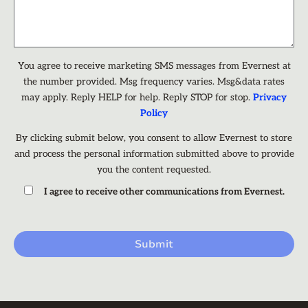
You agree to receive marketing SMS messages from Evernest at
the number provided. Msg frequency varies. Msg&data rates
may apply. Reply HELP for help. Reply STOP for stop.
Privacy
Policy
By clicking submit below, you consent to allow Evernest to store
and process the personal information submitted above to provide
you the content requested.
I agree to receive other communications from Evernest.