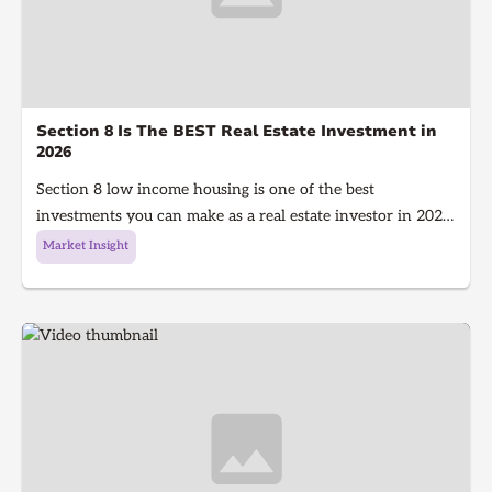
Section 8 Is The BEST Real Estate Investment in
2026
Section 8 low income housing is one of the best
investments you can make as a real estate investor in 2026.
Section 8 is a government program that gives people with
Market Insight
low income money to afford housing, It's a win for the
investor because they get guaranteed rent every single
month and a win for the tenant because they get a house
to live in!