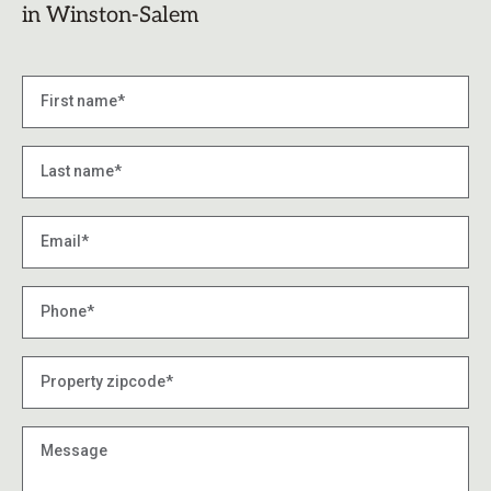
in Winston-Salem