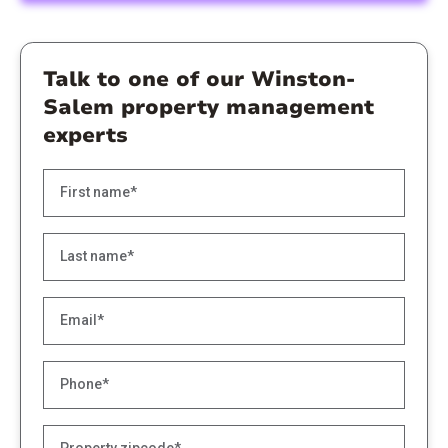
Talk to one of our Winston-
Salem property management
experts