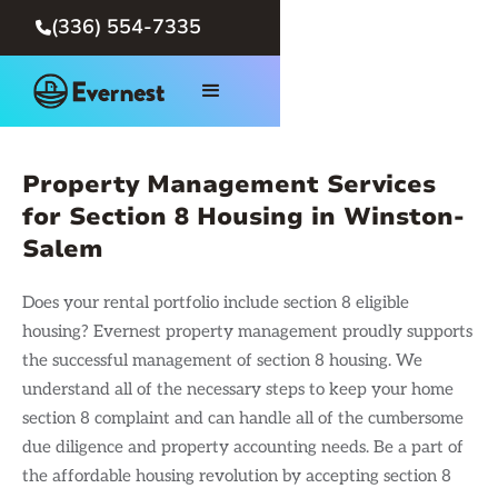
(336) 554-7335

Property Management Services
for Section 8 Housing in Winston-
Salem
Does your rental portfolio include section 8 eligible
housing? Evernest property management proudly supports
the successful management of section 8 housing. We
understand all of the necessary steps to keep your home
section 8 complaint and can handle all of the cumbersome
due diligence and property accounting needs. Be a part of
the affordable housing revolution by accepting section 8