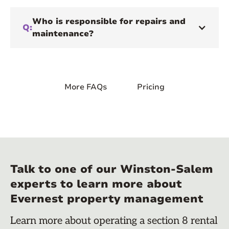
Who is responsible for repairs and
Q:
maintenance?
More FAQs
Pricing
Talk to one of our Winston-Salem
experts to learn more about
Evernest property management
Learn more about operating a section 8 rental