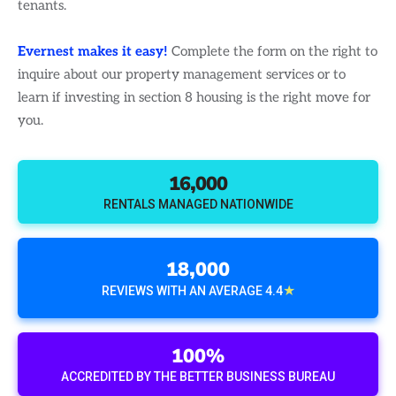
tenants.
Evernest makes it easy!
Complete the form on the right to
inquire about our property management services or to
learn if investing in section 8 housing is the right move for
you.
16,000
RENTALS MANAGED NATIONWIDE
18,000
★
REVIEWS WITH AN AVERAGE 4.4
100%
ACCREDITED BY THE BETTER BUSINESS BUREAU