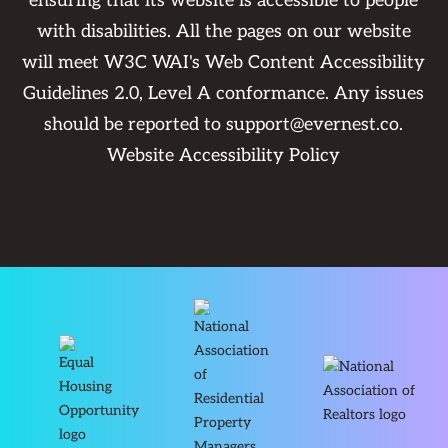
ensuring that its website is accessible to people
with disabilities. All the pages on our website
will meet W3C WAI's Web Content Accessibility
Guidelines 2.0, Level A conformance. Any issues
should be reported to
support@evernest.co
.
Website Accessibility Policy