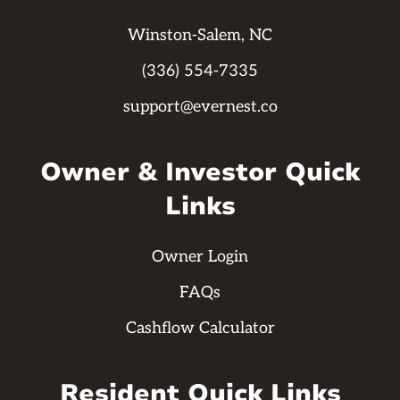
Winston-Salem, NC
(336) 554-7335
support@evernest.co
Owner & Investor Quick
Links
Owner Login
FAQs
Cashflow Calculator
Resident Quick Links