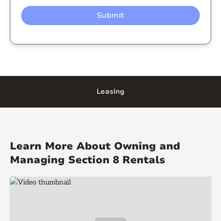
Leasing
Learn More About Owning and
Managing Section 8 Rentals