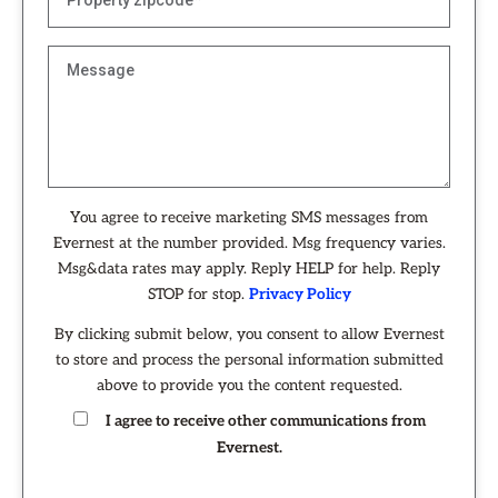
You agree to receive marketing SMS messages from
Evernest at the number provided. Msg frequency varies.
Msg&data rates may apply. Reply HELP for help. Reply
STOP for stop.
Privacy Policy
By clicking submit below, you consent to allow Evernest
to store and process the personal information submitted
above to provide you the content requested.
I agree to receive other communications from
Evernest.