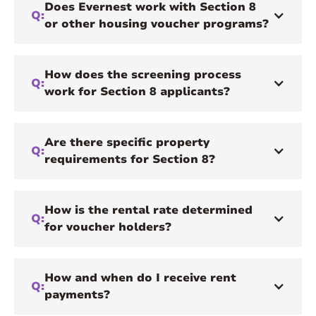
Does Evernest work with Section 8
Q:
or other housing voucher programs?
How does the screening process
Q:
work for Section 8 applicants?
Are there specific property
Q:
requirements for Section 8?
How is the rental rate determined
Q:
for voucher holders?
How and when do I receive rent
Q:
payments?