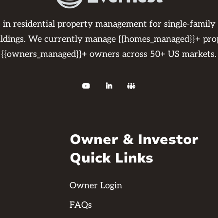
s in residential property management for single-family
ildings. We currently manage {{homes_managed}}+ pro
{{owners_managed}}+ owners across 50+ US markets.



Owner & Investor
Quick Links
Owner Login
FAQs