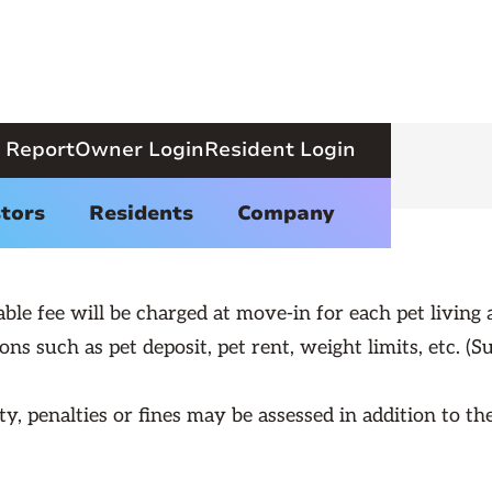
 Report
Owner Login
Resident Login
Pet Policy
tors
Residents
Company
e fee will be charged at move-in for each pet living a
ons such as pet deposit, pet rent, weight limits, etc. (Su
y, penalties or fines may be assessed in addition to th