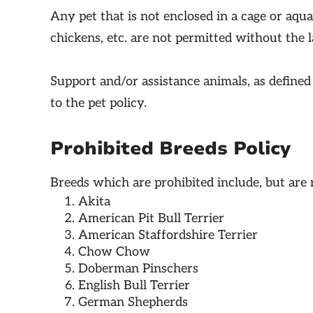
Any pet that is not enclosed in a cage or aqua
chickens, etc. are not permitted without the 
Support and/or assistance animals, as define
to the pet policy.
Prohibited Breeds Policy
Breeds which are prohibited include, but are n
Akita
American Pit Bull Terrier
American Staffordshire Terrier
Chow Chow
Doberman Pinschers
English Bull Terrier
German Shepherds