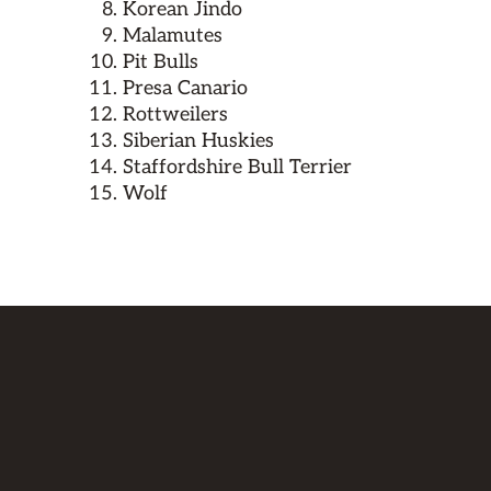
Korean Jindo
Malamutes
Pit Bulls
Presa Canario
Rottweilers
Siberian Huskies
Staffordshire Bull Terrier
Wolf