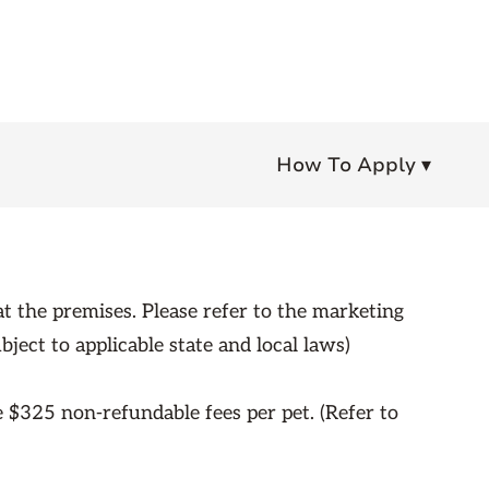
How To Apply ▾
t the premises. Please refer to the marketing
bject to applicable state and local laws)
e $325 non-refundable fees per pet. (Refer to