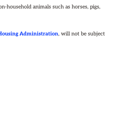
Non-household animals such as horses, pigs,
 Housing Administration
, will not be subject