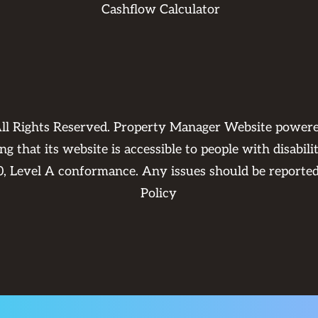
Cashflow Calculator
ll Rights Reserved. Property Manager Website power
 that its website is accessible to people with disabili
0, Level A conformance. Any issues should be reporte
Policy