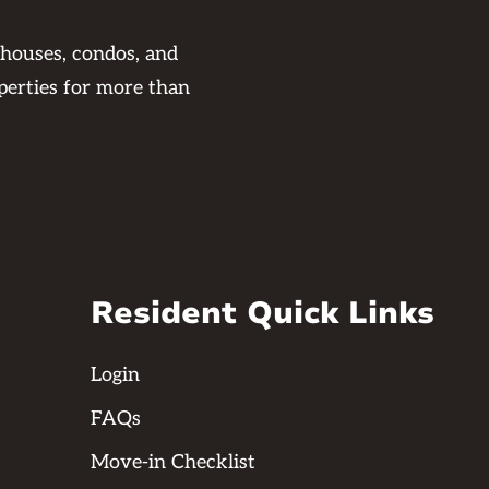
 houses, condos, and
perties for more than
Resident Quick Links
Login
FAQs
Move-in Checklist