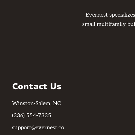
Evernest specialize
small multifamily bu
Contact Us
Winston-Salem, NC
(336) 554-7335
support@evernest.co