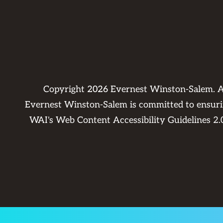
Copyright
2026
Evernest Winston-Salem. A
Evernest Winston-Salem is committed to ensuring
WAI's Web Content Accessibility Guidelines 2.