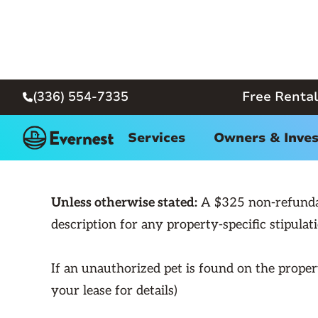
(336) 554-7335
Free Rental

← Back
Services
Owners & Inves
Unless otherwise stated:
A $325 non-refundabl
description for any property-specific stipulati
If an unauthorized pet is found on the propert
your lease for details)