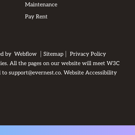
Maintenance
Pay Rent
ed by
Webflow
Sitemap
Privacy Policy
ties. All the pages on our website will meet W3C
d to
support@evernest.co
.
Website Accessibility