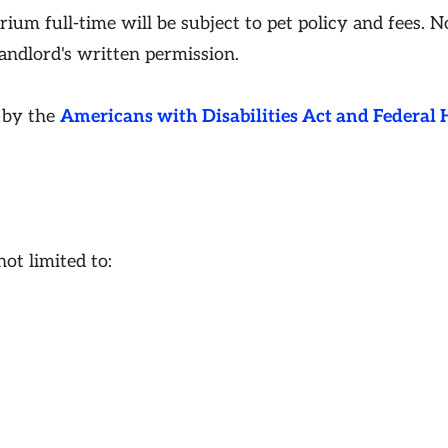
rium full-time will be subject to pet policy and fees. 
landlord's written permission.
d by the
Americans with Disabilities Act and Federal
ot limited to: